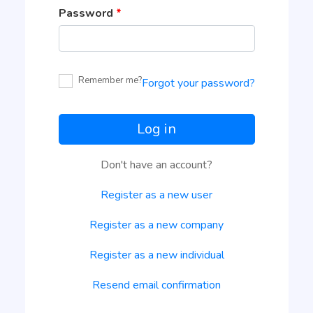
Password
*
Remember me?
Forgot your password?
Log in
Don't have an account?
Register as a new user
Register as a new company
Register as a new individual
Resend email confirmation