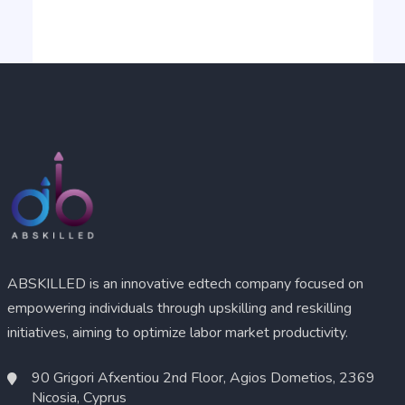
ABSKILLED is an innovative edtech company focused on
empowering individuals through upskilling and reskilling
initiatives, aiming to optimize labor market productivity.
90 Grigori Afxentiou 2nd Floor, Agios Dometios, 2369
Nicosia, Cyprus