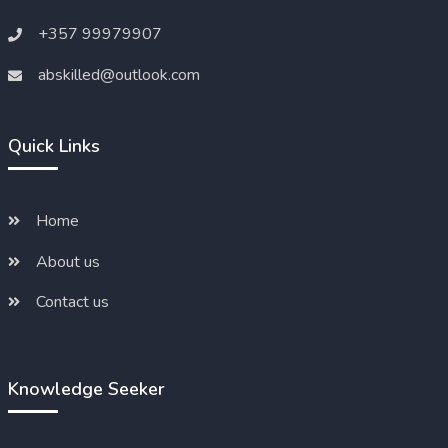
+357 99979907
abskilled@outlook.com
Quick Links
Home
About us
Contact us
Knowledge Seeker