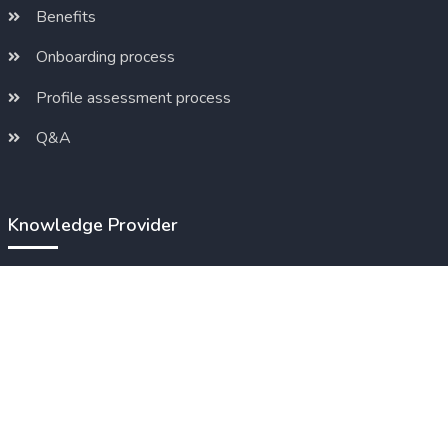
Benefits
Onboarding process
Profile assessment process
Q&A
Knowledge Provider
Benefits
Onboarding process
Products / Pricing
Q&A