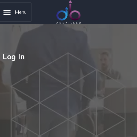
Menu
Log In