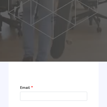
Email
*